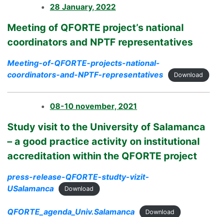
28 January, 2022
Meeting of QFORTE project’s national
coordinators and NPTF representatives
Meeting-of-QFORTE-projects-national-
coordinators-and-NPTF-representatives
Download
08-10 november, 2021
Study visit to the University of Salamanca
– a good practice activity on institutional
accreditation within the QFORTE project
press-release-QFORTE-studty-vizit-
USalamanca
Download
QFORTE_agenda_Univ.Salamanca
Download