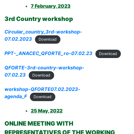
7 February, 2023
3rd Country workshop
Circular_country_3rd-workshop-
07.02.2023
Download
PPT-_ANACEC_QFORTE_ro-07.02.23
Download
QFORTE-3rd-country-workshop-
07.02.23
Download
workshop-QFORTE07.02.2023-
agenda_F
Download
25 May, 2022
ONLINE MEETING WITH
REPRESENTATIVES OF THE WORKING