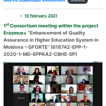
NAKVIS Stakeholder involvement
Download
19 February, 2021
st
1
Consortium meeting within the project
Erasmus+
“Enhancement of Quality
Assurance in Higher Education System in
Moldova – QFORTE” (618742-EPP-1-
2020-1-MD-EPPKA2-CBHE-SP)