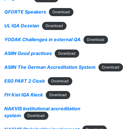
QFORTE Speakers
Download
UL IQA Dezelan
Download
YODAK Challenges in external QA
Download
ASIIN Good practices
Download
ASIIN The German Accreditation System
Download
ESG PART 2 Cicek
Download
FH Kiel IQA Rieck
Download
NAKVIS Institutional accreditation
system
Download