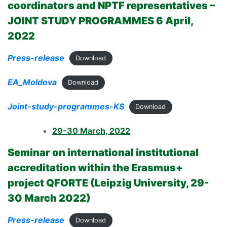
coordinators and NPTF representatives
–
JOINT STUDY PROGRAMMES 6 April,
2022
Press-release
Download
EA_Moldova
Download
Joint-study-programmes-KS
Download
29-30 March, 2022
Seminar on international institutional
accreditation within the Erasmus+
project QFORTE (Leipzig University, 29-
30 March 2022)
Press-release
Download