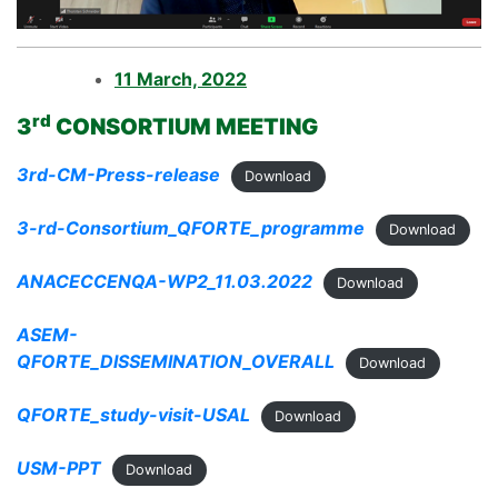
11 March, 2022
rd
3
CONSORTIUM MEETING
3rd-CM-Press-release
Download
3-rd-Consortium_QFORTE_programme
Download
ANACECCENQA-WP2_11.03.2022
Download
ASEM-
QFORTE_DISSEMINATION_OVERALL
Download
QFORTE_study-visit-USAL
Download
USM-PPT
Download