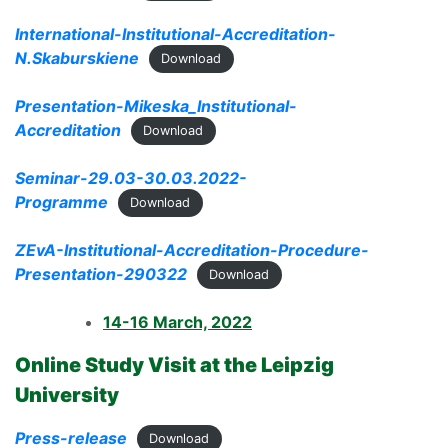
International-Institutional-Accreditation-
N.Skaburskiene
Download
Presentation-Mikeska_Institutional-
Accreditation
Download
Seminar-29.03-30.03.2022-
Programme
Download
ZEvA-Institutional-Accreditation-Procedure-
Presentation-290322
Download
14-16 March, 2022
Online Study Visit at the Leipzig
University
Press-release
Download