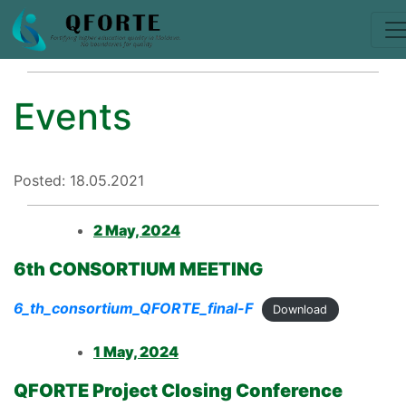
Events
Posted: 18.05.2021
2 May, 2024
6th CONSORTIUM MEETING
6_th_consortium_QFORTE_final-F
Download
1 May, 2024
QFORTE Project Closing Conference