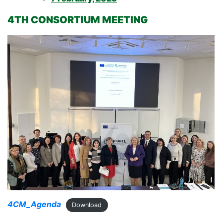
4TH CONSORTIUM MEETING
4CM_Agenda
Download