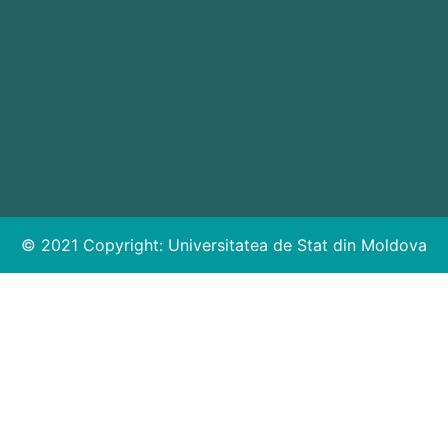
© 2021 Copyright:
Universitatea de Stat din Moldova