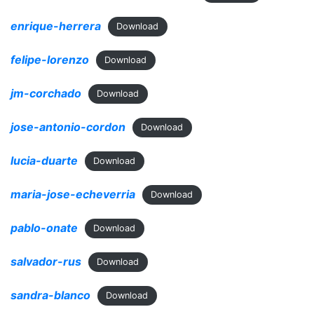
enrique-herrera
Download
felipe-lorenzo
Download
jm-corchado
Download
jose-antonio-cordon
Download
lucia-duarte
Download
maria-jose-echeverria
Download
pablo-onate
Download
salvador-rus
Download
sandra-blanco
Download