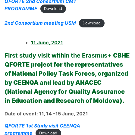
QFORTE 2nd Consortium CM1
PROGRAMME
Download
2nd Consortium meeting USM
Download
11 June, 2021
First study visit within the Erasmus+
CBHE
QFORTE project for the representatives
of National Policy Task Forces, organized
by CEENQA and lead by ANACEC
(National Agency for Quality Assurance
in Education and Research of Moldova).
Date of event: 11, 14 -15 June, 2021
QFORTE 1st Study visit CEENQA
programme
Download