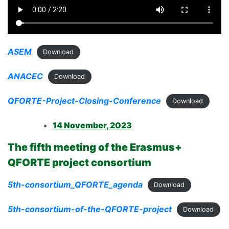
ASEM
Download
ANACEC
Download
QFORTE-Project-Closing-Conference
Download
14 November, 2023
The fifth meeting of the Erasmus+
QFORTE project consortium
5th-consortium_QFORTE_agenda
Download
5th-consortium-of-the-QFORTE-project
Download