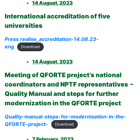
14 August, 2023
International accreditation of five
universities
Press realise_accreditation-14.08.23-
eng
Download
14 August, 2023
Meeting of QFORTE project’s national
coordinators and NPTF representatives
–
Quality Manual and steps for further
modernization in the QFORTE project
Quality-manual-steps-for-modernization-in-the-
QFORTE-project-
Download
7 February, 2023