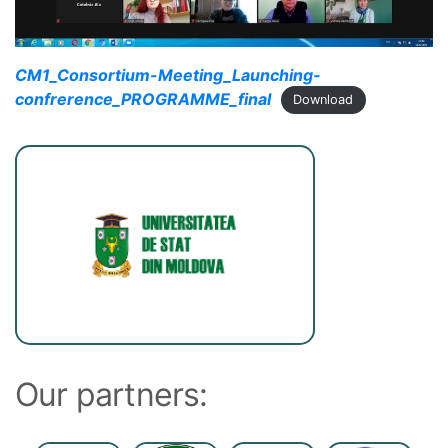
CM1_Consortium-Meeting_Launching-
confrerence_PROGRAMME_final
Download
Our partners: