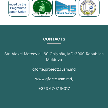
Previous
Next
CONTACTS
Str. Alexei Mateevici, 60 Chişinău, MD-2009 Republica
Moldova
qforte.project@usm.md
www.qforte.usm.md
,
+373 67-316-317