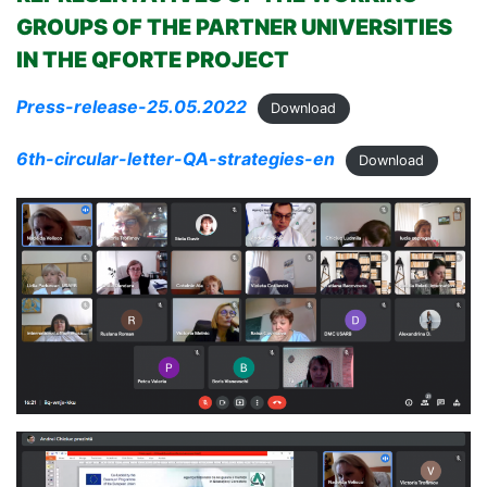
GROUPS OF THE PARTNER UNIVERSITIES
IN THE QFORTE PROJECT
Press-release-25.05.2022
Download
6th-circular-letter-QA-strategies-en
Download