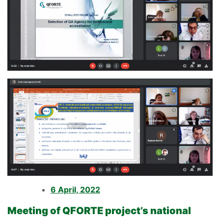
6 April, 2022
Meeting of QFORTE project’s national