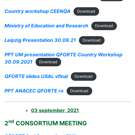
Country workshop CEENQA
Download
Ministry of Education and Research
Download
Leipzig Presentation 30.09.21
Download
PPT UM presentation QFORTE Country Workshop
30.09.2021
Download
QFORTE slides USAL vfinal
Download
PPT ANACEC QFORTE ro
Download
03 september, 2021
nd
2
CONSORTIUM MEETING