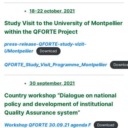
18-22 october, 2021
Study Visit to the University of Montpellier
within the QFORTE Project
press-release-QFORTE-study-vizit-
UMontpeliier
Download
QFORTE_Study_Visit_Programme_Montpellier
Downlo
30 september, 2021
Country workshop “Dialogue on national
policy and development of institutional
Quality Assurance system”
Workshop QFORTE 30.09.21 agenda F
Download