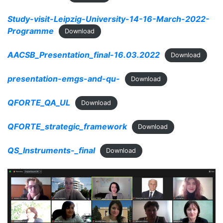
Study-visit-Leipzig-University-14-16-March-2022-
Programme
Download
AACSB_Presentation_final-16.03.2022
Download
presentation-emgs-and-qu-
Download
QFORTE_QA_UL
Download
QFORTE_strategic_framework
Download
QS_Instruments-_final
Download