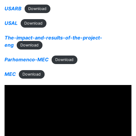
USARB
Download
USAL
Download
The-impact-and-results-of-the-project-
eng
Download
Parhomenco-MEC
Download
MEC
Download