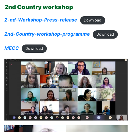
2nd Country workshop
2-nd-Workshop-Press-release
Download
2nd-Country-workshop-programme
Download
MECC
Download