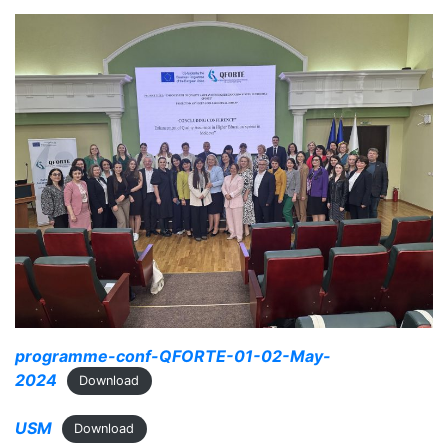
programme-conf-QFORTE-01-02-May-
2024
Download
USM
Download