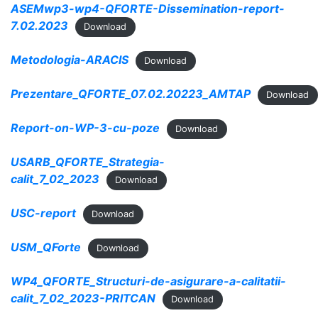
ASEMwp3-wp4-QFORTE-Dissemination-report-
7.02.2023
Download
Metodologia-ARACIS
Download
Prezentare_QFORTE_07.02.20223_AMTAP
Download
Report-on-WP-3-cu-poze
Download
USARB_QFORTE_Strategia-
calit_7_02_2023
Download
USC-report
Download
USM_QForte
Download
WP4_QFORTE_Structuri-de-asigurare-a-calitatii-
calit_7_02_2023-PRITCAN
Download